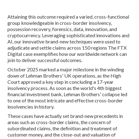
Attaining this outcome required a varied, cross-functional
group knowledgeable in cross-border insolvency,
possession recovery, forensics, data, innovation, and
cryptocurrency. Leveraging sophisticated innovations and
AI, our innovative brand-new techniques were used to
adjudicate and settle claims across 150 regions The FTX
Digital case exemplifies how our worldwide network can
join to deliver successful outcomes.
October 2025 marked a major milestone in the winding
down of Lehman Brothers' UK operations, as the High
Court approved a key step in concluding a 17-year
insolvency process. As soon as the world's 4th biggest
financial investment bank, Lehman Brothers' collapse led
to one of the most intricate and effective cross-border
insolvencies in history.
These cases have actually set brand-new precedents in
areas such as cross-border claims, the concern of
subordinated claims, the definition and treatment of
customer money, and the close-out and valuation of