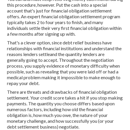
this procedure, however. Put the cash into a special
account that's just for financial obligation settlement
offers. An expert financial obligation settlement program
typically takes 2 to four years to finish, and many
individuals settle their very first financial obligation within
a few months after signing up with.
That's a clever option, since debt relief business have
relationships with financial institutions and understand the
reasons lenders settleand the quantity lenders are
generally going to accept. Throughout the negotiation
process, you supply evidence of monetary difficulty when
possible, such as revealing that you were laid off or had a
medical problem making it impossible to make enough to
repay your debt.
There are threats and drawbacks of financial obligation
settlement. Your credit score takes a hit if you stop making
payments. The quantity you choose differs based upon
numerous factors, including how old the financial
obligation is, how much you owe, the nature of your
monetary challenge, and how successfully you (or your
debt settlement business) negotiate.