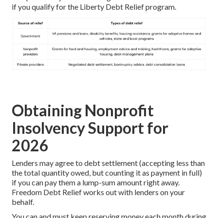
if you qualify for the Liberty Debt Relief program.
Obtaining Nonprofit
Insolvency Support for
2026
Lenders may agree to debt settlement (accepting less than
the total quantity owed, but counting it as payment in full)
if you can pay them a lump-sum amount right away.
Freedom Debt Relief works out with lenders on your
behalf.
You can and must keep reserving money each month during