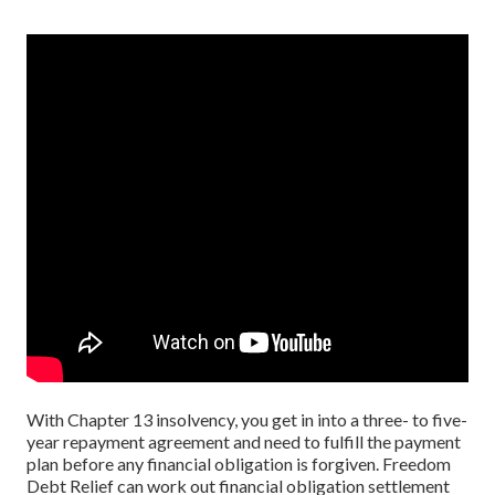
With Chapter 13 insolvency, you get in into a three- to five-
year repayment agreement and need to fulfill the payment
plan before any financial obligation is forgiven. Freedom
Debt Relief can work out financial obligation settlement