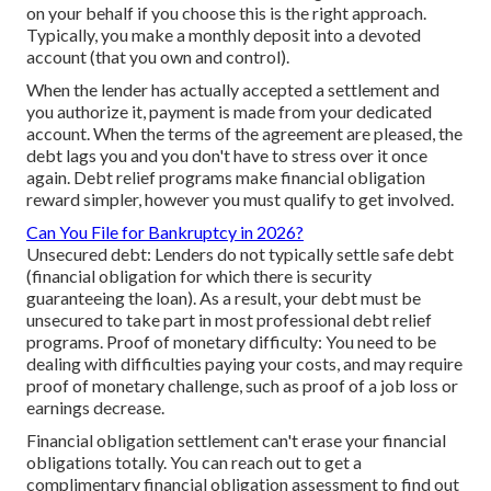
on your behalf if you choose this is the right approach.
Typically, you make a monthly deposit into a devoted
account (that you own and control).
When the lender has actually accepted a settlement and
you authorize it, payment is made from your dedicated
account. When the terms of the agreement are pleased, the
debt lags you and you don't have to stress over it once
again. Debt relief programs make financial obligation
reward simpler, however you must qualify to get involved.
Can You File for Bankruptcy in 2026?
Unsecured debt: Lenders do not typically settle safe debt
(financial obligation for which there is security
guaranteeing the loan). As a result, your debt must be
unsecured to take part in most professional debt relief
programs. Proof of monetary difficulty: You need to be
dealing with difficulties paying your costs, and may require
proof of monetary challenge, such as proof of a job loss or
earnings decrease.
Financial obligation settlement can't erase your financial
obligations totally. You can reach out to get a
complimentary financial obligation assessment to find out