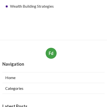
Wealth Building Strategies
Fd
Navigation
Home
Categories
Latest Posts