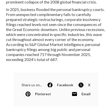
prominent collapse of the 2008 global financial crisis.
In 2025, business flooded the personal bankruptcy courts.
From unexpected complimentary falls to carefully
prepared strategic restructurings, corporate insolvency
filings reached levels not seen since the consequences of
the Great Economic downturn. Unlike previous recessions,
which were concentrated in specific industries, this wave
cut throughout almost every corner of the economy.
According to S&P Global Market Intelligence, personal
bankruptcy filings among big public and personal
companies reached 717 through November 2025,
exceeding 2024's total of 687.
Share us on...
Facebook
X
Pinterest
Email