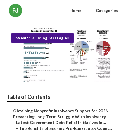
Fd
Home
Categories
Wealth Building Strategies
Achieving Financial Success From
Debt in 2026
Published en
6 min read
Table of Contents
–
Obtaining Nonprofit Insolvency Support for 2026
–
Preventing Long-Term Struggle With Insolvency ...
–
Latest Government Debt Relief Initiatives in ...
–
Top Benefits of Seeking Pre-Bankruptcy Couns...