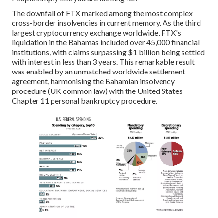
The downfall of FTX marked among the most complex
cross-border insolvencies in current memory. As the third
largest cryptocurrency exchange worldwide, FTX's
liquidation in the Bahamas included over 45,000 financial
institutions, with claims surpassing $1 billion being settled
with interest in less than 3 years. This remarkable result
was enabled by an unmatched worldwide settlement
agreement, harmonising the Bahamian insolvency
procedure (UK common law) with the United States
Chapter 11 personal bankruptcy procedure.