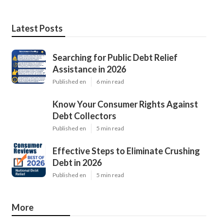
Latest Posts
Searching for Public Debt Relief
Assistance in 2026
Published en
6 min read
Know Your Consumer Rights Against
Debt Collectors
Published en
5 min read
Effective Steps to Eliminate Crushing
Debt in 2026
Published en
5 min read
More