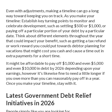
Even with adjustments, making a timeline can go a long
way toward keeping you on track. As you make your
timeline: Establish key turning points to monitor and
celebrate development, such as settling $500 or $1,000, or
paying off a particular portion of your debt by a particular
date. Think about different elements throughout the year
that could impact your benefit, such as getting a tax refund
or work reward you could put towards debtor planning for
vacations that might cost you cash and cause a time out in
extra payments for a short time.
It might be affordable to pay off $1,000 and even $5,000
and even $10,000 in debt by 2026 depending upon your
earnings, however it's likewise fine to need a little longer if
you owe more than you can reasonably pay off in a year.
Once you make your timeline, stay with it.
Latest Government Debt Relief
Initiatives in 2026
People simply like you are looking for.