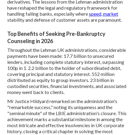
derivatives. The lessons from the Lehman administration
have reshaped the legal and regulatory framework for
handling failing banks, especially where
speed, market
stability and defense of customer assets are paramount.
Top Benefits of Seeking Pre-Bankruptcy
Counseling in 2026
Throughout the Lehman UK administrations, considerable
payments have been made: 17.7 billion to unsecured
lenders, including complete statutory interest, surpassing
100p in 1. 2.2 billion to the holder of subordinated debt,
covering principal and statutory interest. 552 million
distributed as equity to group investors. 23 billion in
custodied securities, financial investments, and associated
money went back to clients.
Mr Justice Hildyard remarked on the administration's
"remarkeble success," noting its uniqueness and the
"seminal minute" of the LBIE administration's closure. This
achievement marks a substantial milestone in among the
most intricate and effective insolvencies in UK corporate
history, closing a critical chapter in solving the most