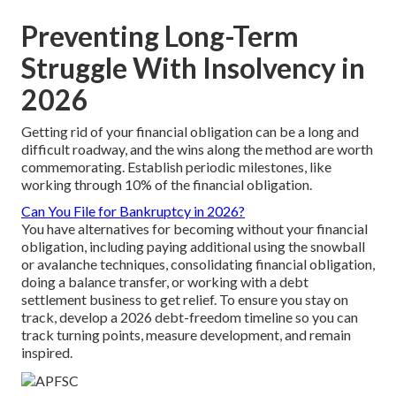
Preventing Long-Term
Struggle With Insolvency in
2026
Getting rid of your financial obligation can be a long and
difficult roadway, and the wins along the method are worth
commemorating. Establish periodic milestones, like
working through 10% of the financial obligation.
Can You File for Bankruptcy in 2026?
You have alternatives for becoming without your financial
obligation, including paying additional using the snowball
or avalanche techniques, consolidating financial obligation,
doing a balance transfer, or working with a debt
settlement business to get relief. To ensure you stay on
track, develop a 2026 debt-freedom timeline so you can
track turning points, measure development, and remain
inspired.