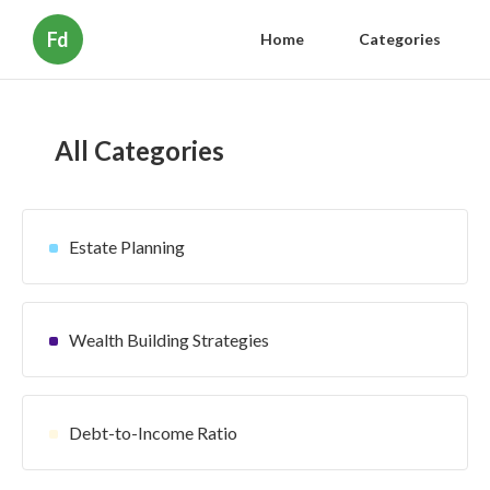
Fd
Home
Categories
All Categories
Estate Planning
Wealth Building Strategies
Debt-to-Income Ratio