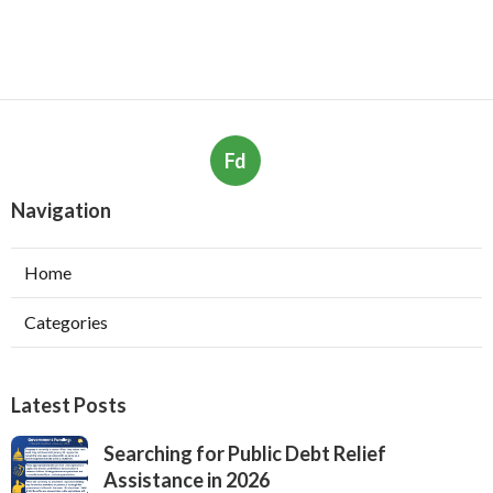
Fd
Navigation
Home
Categories
Latest Posts
Searching for Public Debt Relief
Assistance in 2026