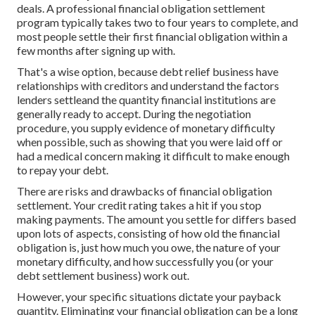
deals. A professional financial obligation settlement
program typically takes two to four years to complete, and
most people settle their first financial obligation within a
few months after signing up with.
That's a wise option, because debt relief business have
relationships with creditors and understand the factors
lenders settleand the quantity financial institutions are
generally ready to accept. During the negotiation
procedure, you supply evidence of monetary difficulty
when possible, such as showing that you were laid off or
had a medical concern making it difficult to make enough
to repay your debt.
There are risks and drawbacks of financial obligation
settlement. Your credit rating takes a hit if you stop
making payments. The amount you settle for differs based
upon lots of aspects, consisting of how old the financial
obligation is, just how much you owe, the nature of your
monetary difficulty, and how successfully you (or your
debt settlement business) work out.
However, your specific situations dictate your payback
quantity. Eliminating your financial obligation can be a long