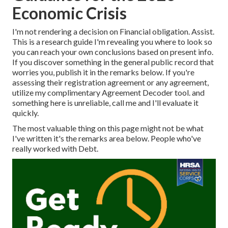
Economic Crisis
I'm not rendering a decision on
Financial obligation. Assist
.
This is a research guide I'm revealing you where to look so
you can reach your own conclusions based on present info.
If you discover something in the general public record that
worries you, publish it in the remarks below.
If you're
assessing their registration agreement or any agreement,
utilize my complimentary Agreement Decoder tool.
and
something here is unreliable, call me and I'll evaluate it
quickly.
The most valuable thing on this page might not be what
I've written it's the remarks area below. People who've
really worked with Debt.