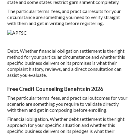
state and some states restrict garnishment completely.
The particular terms, fees, and practical results for your
circumstance are something you need to verify straight
with them and get in writing before registering.
Debt. Whether financial obligation settlement is the right
method for your particular circumstance and whether this
specific business delivers on its promises is what their
complaint history, reviews, and a direct consultation can
assist you evaluate.
Free Credit Counseling Benefits in 2026
The particular terms, fees, and practical outcomes for your
scenario are something you require to validate directly
with them and get in composing before enrolling.
Financial obligation. Whether debt settlement is the right
approach for your specific situation and whether this
specific business delivers on its pledges is what their