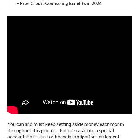
–
Free Credit Counseling Benefits in 2026
You can and must keep setting aside money each month
throughout this process. Put the cash into a special
account that's just for financial obligation settlement