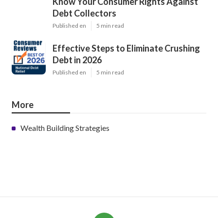
Know Your Consumer Rights Against
Debt Collectors
Published en
5 min read
Effective Steps to Eliminate Crushing
Debt in 2026
Published en
5 min read
More
Wealth Building Strategies