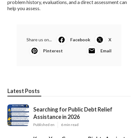
problem history, evaluations, and a direct assessment can
help you assess.
Share us on...
Facebook
X
Pinterest
Email
Latest Posts
Searching for Public Debt Relief
Assistance in 2026
Published en
6 min read