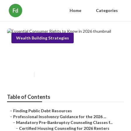
Fd
Home
Categories
Wealth Building Strategies
Essential Consumer Rights to
Know in 2026
Published en
6 min read
Table of Contents
–
Finding Public Debt Resources
–
Professional Insolvency Guidance for the 2026 ...
–
Mandatory Pre-Bankruptcy Counseling Classes f...
–
Certified Housing Counseling for 2026 Renters