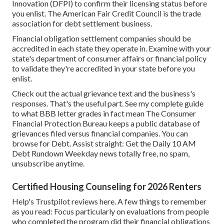
Innovation (DFPI)
to confirm their licensing status before
you enlist. The
American Fair Credit Council
is the trade
association for debt settlement business.
Financial obligation settlement companies should be
accredited in each state they operate in. Examine with your
state's department of consumer affairs or financial policy
to validate they're accredited in your state before you
enlist.
Check out the actual grievance text and the business's
responses. That's the useful part.
See my complete guide
to what BBB letter grades in fact mean
The
Consumer
Financial Protection Bureau
keeps a public database of
grievances filed versus financial companies. You can
browse for Debt. Assist straight: Get the Daily 10 AM
Debt Rundown Weekday news totally free, no spam,
unsubscribe anytime.
Certified Housing Counseling for 2026 Renters
Help's
Trustpilot reviews here
. A few things to remember
as you read: Focus particularly on evaluations from people
who completed the program did their financial obligations