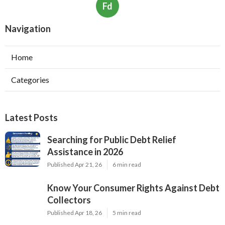
Fd
Navigation
Home
Categories
Latest Posts
Searching for Public Debt Relief
Assistance in 2026
Published Apr 21, 26
6 min read
Know Your Consumer Rights Against Debt
Collectors
Published Apr 18, 26
5 min read