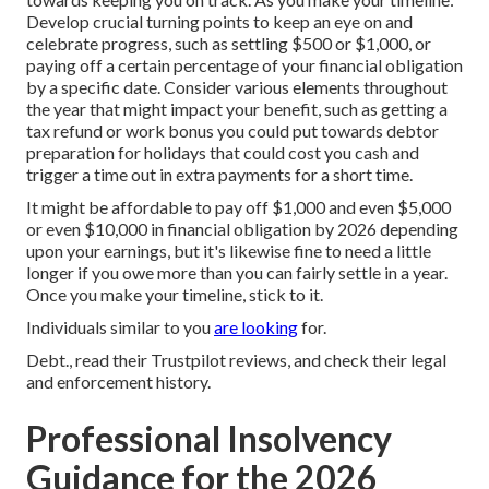
Develop crucial turning points to keep an eye on and
celebrate progress, such as settling $500 or $1,000, or
paying off a certain percentage of your financial obligation
by a specific date. Consider various elements throughout
the year that might impact your benefit, such as getting a
tax refund or work bonus you could put towards debtor
preparation for holidays that could cost you cash and
trigger a time out in extra payments for a short time.
It might be affordable to pay off $1,000 and even $5,000
or even $10,000 in financial obligation by 2026 depending
upon your earnings, but it's likewise fine to need a little
longer if you owe more than you can fairly settle in a year.
Once you make your timeline, stick to it.
Individuals similar to you
are looking
for.
Debt., read their Trustpilot reviews, and check their legal
and enforcement history.
Professional Insolvency
Guidance for the 2026