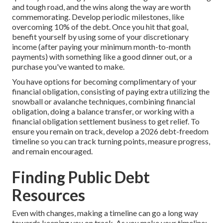
and tough road, and the wins along the way are worth
commemorating. Develop periodic milestones, like
overcoming 10% of the debt. Once you hit that goal,
benefit yourself by using some of your discretionary
income (after paying your minimum month-to-month
payments) with something like a good dinner out, or a
purchase you've wanted to make.
You have options for becoming complimentary of your
financial obligation, consisting of paying extra utilizing the
snowball or avalanche techniques, combining financial
obligation, doing a balance transfer, or working with a
financial obligation settlement business to get relief. To
ensure you remain on track, develop a 2026 debt-freedom
timeline so you can track turning points, measure progress,
and remain encouraged.
Finding Public Debt
Resources
Even with changes, making a timeline can go a long way
towards keeping you on track. As you make your timeline: