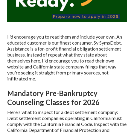
I 'd encourage you to read them and include your own. An
educated customer is our finest consumer. Sy SymsDebt.
Assistance is a for-profit
financial obligation settlement
business. Instead of repeat what they state about
themselves here, I 'd encourage you to read their own
website and California state company filings that way
you're seeing it straight from primary sources, not
infiltrated me.
Mandatory Pre-Bankruptcy
Counseling Classes for 2026
Here's what to inspect for a debt settlement company:
Debt settlement companies operating in California must
comply with the California Financial Code. Inspect with the
California Department of Financial Protection and