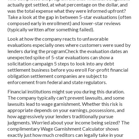
actually get settled, at
what percentage
on the dollar, and
was the total expense what they were informed upfront?
Take a look at the gap in between 5-star evaluations (often
composed early in enrollment) and lower-star reviews
(typically written after something failed).
Look at how the company reacts to unfavorable
evaluations especially ones where customers were sued by
lenders during the programCheck the evaluation dates an
unexpected spike of 5-star evaluations can show a
solicitation campaign 5 steps to look into any debt
settlement business before you enroll For-profit financial
obligation settlement companies are subject to
enforcement from federal and state regulators.
Financial institutions might sue you during this duration.
The company typically can't prevent lawsuits, and some
lawsuits lead to wage garnishment. Whether this risk is
appropriate depends on your earnings, possessions, and
how aggressively your lenders traditionally pursue
judgments. Worried about your income being seized? The
complimentary Wage Garnishment Calculator shows
exactly just how much creditors can legally take in your