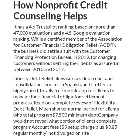
How Nonprofit Credit
Counseling Helps
It has a 4.6 Trustpilot ranking based on more than
47,000 evaluations and a 4.5 Google evaluation
ranking. While a certified member of the Association
for Customer Financial Obligation Relief (ACDR),
the business did settle a suit with the Customer
Financing Protection Bureau in 2019, for charging
customers without settling their debts as assured in
between 2010 and 2017.
Liberty Debt Relief likewise uses debt relief and
consolidation services in Spanish, and it offers a
highly rated, totally free mobile app for clients to
manage their financial obligation settlement
progress. Read our complete
review of Flexibility
Debt Relief.
Much shorter normal period for clients
who total program$7,500 minimum debtCompany
would not reveal what portion of clients complete
programAccount fees ($9 setup charge plus $9.85
regular monthly) not divulged on site