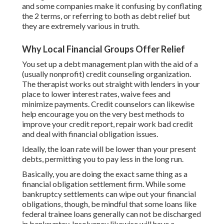
and some companies make it confusing by conflating
the 2 terms, or referring to both as debt relief but
they are extremely various in truth.
Why Local Financial Groups Offer Relief
You set up a debt management plan with the aid of a
(usually nonprofit) credit counseling organization.
The
therapist works out straight with lenders
in your
place to lower interest rates, waive fees and
minimize payments. Credit counselors can likewise
help encourage you on the very best methods to
improve your credit report
,
repair work bad credit
and deal with financial obligation issues.
Ideally, the loan rate will be lower than your present
debts, permitting you to pay less in the long run.
Basically, you are doing the exact same thing as a
financial obligation settlement firm. While some
bankruptcy settlements can wipe out your financial
obligations, though, be mindful that some loans like
federal trainee loans generally can not be discharged
in bankruptcy. Insolvency likewise will have a