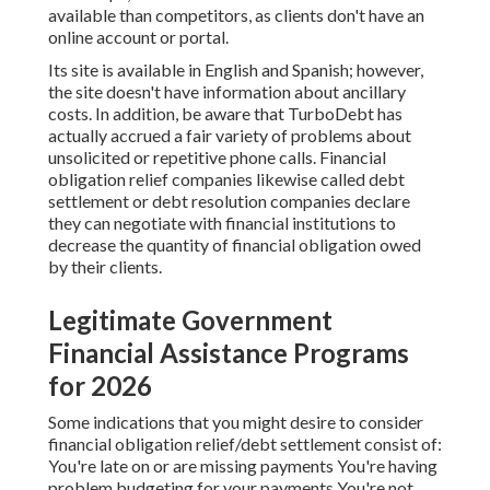
available than competitors, as clients don't have an
online account or portal.
Its site is available in English and Spanish; however,
the site doesn't have information about ancillary
costs. In addition, be aware that TurboDebt has
actually accrued a fair variety of problems about
unsolicited or repetitive phone calls. Financial
obligation relief companies likewise called debt
settlement or debt resolution companies declare
they can negotiate with financial institutions to
decrease the quantity of financial obligation owed
by their clients.
Legitimate Government
Financial Assistance Programs
for 2026
Some indications that you might desire to consider
financial obligation relief/debt settlement consist of:
You're late on or are missing payments You're having
problem budgeting for your payments You're not