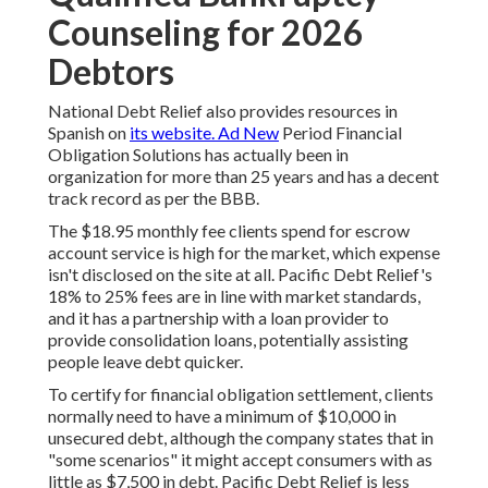
Counseling for 2026
Debtors
National Debt Relief also provides resources in
Spanish on
its website. Ad New
Period Financial
Obligation Solutions has actually been in
organization for more than 25 years and has a decent
track record as per the BBB.
The $18.95 monthly fee clients spend for escrow
account service is high for the market, which expense
isn't disclosed on the site at all. Pacific Debt Relief's
18% to 25% fees are in line with market standards,
and it has a partnership with a loan provider to
provide consolidation loans, potentially assisting
people leave debt quicker.
To certify for financial obligation settlement, clients
normally need to have a minimum of $10,000 in
unsecured debt, although the company states that in
"some scenarios" it might accept consumers with as
little as $7,500 in debt. Pacific Debt Relief is less