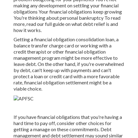
making any development on settling your financial
obligations Your financial obligations keep growing
You're thinking about personal bankruptcy To read
more, read our
full guide on what debt relief is and
how it works
.
Getting a
financial obligation consolidation loan
, a
balance transfer charge card or working with a
credit therapist or other financial obligation
management program might be more effective to
leave debt
. On the other hand, if you're overwhelmed
by debt, can't keep up with payments and can't
protect a loan or credit card with a more favorable
rate, financial obligation settlement might be a
viable choice.
If you have financial obligations that you're having a
hard time to pay off, consider other choices for
getting a manage on these commitments. Debt
management and debt settlement may sound similar