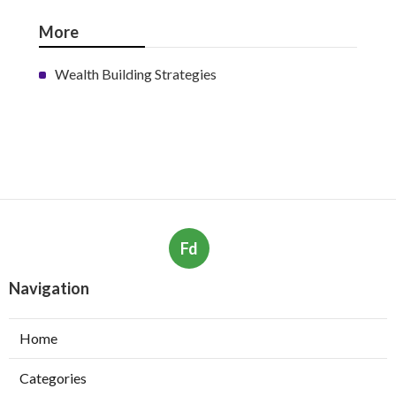
More
Wealth Building Strategies
Fd
Navigation
Home
Categories