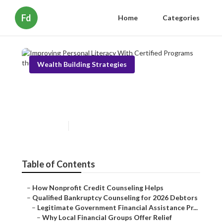
Fd
Home
Categories
Wealth Building Strategies
Improving Personal Literacy
With Certified Programs
Published en
5 min read
Table of Contents
–
How Nonprofit Credit Counseling Helps
–
Qualified Bankruptcy Counseling for 2026 Debtors
–
Legitimate Government Financial Assistance Pr...
–
Why Local Financial Groups Offer Relief