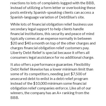
reactions to lots of complaints logged with the BBB,
instead of utilizing a form letter or overlooking these
posts entirely. Spanish-speaking clients can access a
Spanish-language variation of DebtBlue's site.
While lots of financial obligation relief business use
secondary legal support to help clients handle
financial institutions, this security and peace of mind
typically comes at an expense normally in between
$20 and $40 a month on top of the other charges and
charges financial obligation relief customers pay.
Liberty Debt Relief
is special because it offers all
consumers legal assistance for no additional charge.
It also offers a performance guarantee. Flexibility
Debt Relief likewise has a lower minimum limit than
some of its competitors, needing just $7,500 of
unsecured debt to enlist in a debt relief program
instead of the $10,000 minimum some financial
obligation relief companies enforce. Like all of our
winners, the company has an A+ ranking from the
BBB.