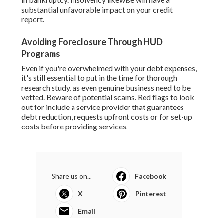
substantial unfavorable impact on your credit
report.
Avoiding Foreclosure Through HUD
Programs
Even if you're overwhelmed with your debt expenses,
it's still essential to put in the time for thorough
research study, as even genuine business need to be
vetted. Beware of potential scams. Red flags to look
out for include a service provider that guarantees
debt reduction, requests upfront costs or for set-up
costs before providing services.
Share us on...
Facebook
X
Pinterest
Email