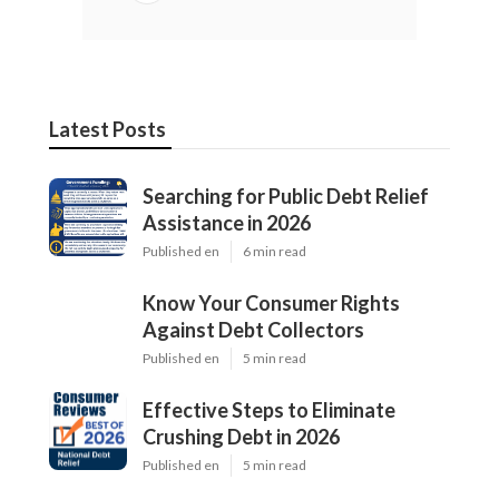
Latest Posts
Searching for Public Debt Relief
Assistance in 2026
Published en
6 min read
Know Your Consumer Rights
Against Debt Collectors
Published en
5 min read
Effective Steps to Eliminate
Crushing Debt in 2026
Published en
5 min read