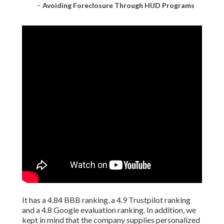
–
Avoiding Foreclosure Through HUD Programs
It has a 4.84 BBB ranking, a 4.9 Trustpilot ranking
and a 4.8 Google evaluation ranking. In addition, we
kept in mind that the company supplies personalized