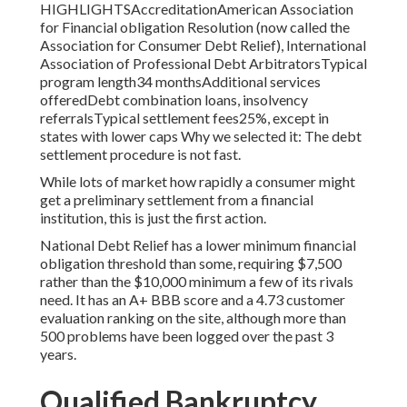
HIGHLIGHTSAccreditationAmerican Association
for Financial obligation Resolution (now called the
Association for Consumer Debt Relief), International
Association of Professional Debt ArbitratorsTypical
program length34 monthsAdditional services
offeredDebt combination loans, insolvency
referralsTypical settlement fees25%, except in
states with lower caps Why we selected it: The debt
settlement procedure is not fast.
While lots of market how rapidly a consumer might
get a preliminary settlement from a financial
institution, this is just the first action.
National Debt Relief has a lower minimum financial
obligation threshold than some, requiring $7,500
rather than the $10,000 minimum a few of its rivals
need. It has an A+ BBB score and a 4.73 customer
evaluation ranking on the site, although more than
500 problems have been logged over the past 3
years.
Qualified Bankruptcy