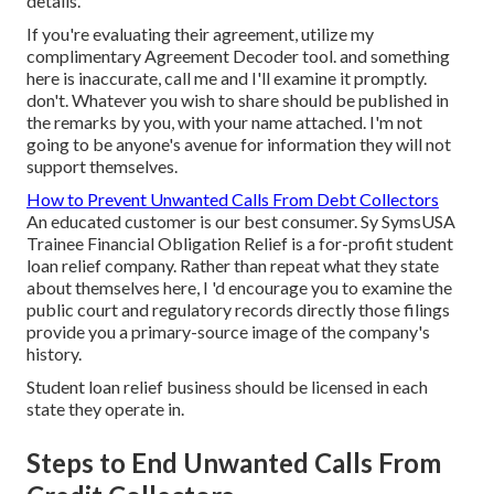
details.
If you're evaluating their agreement, utilize my
complimentary Agreement Decoder tool.
and something
here is inaccurate, call me and I'll examine it promptly.
don't. Whatever you wish to share should be published in
the remarks by you, with your name attached. I'm not
going to be anyone's avenue for information they will not
support themselves.
How to Prevent Unwanted Calls From Debt Collectors
An educated customer is our best consumer. Sy SymsUSA
Trainee Financial Obligation Relief is a for-profit student
loan relief company. Rather than repeat what they state
about themselves here, I 'd encourage you to examine the
public court and regulatory records directly those filings
provide you a primary-source image of the company's
history.
Student loan relief business should be licensed in each
state they operate in.
Steps to End Unwanted Calls From