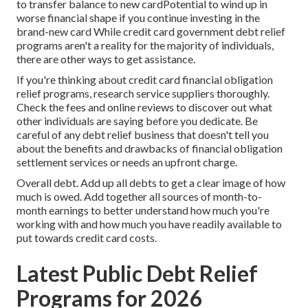
to transfer balance to new cardPotential to wind up in
worse financial shape if you continue investing in the
brand-new card While credit card government debt relief
programs aren't a reality for the majority of individuals,
there are other ways to get assistance.
If you're thinking about credit card financial obligation
relief programs, research service suppliers thoroughly.
Check the fees and online reviews to discover out what
other individuals are saying before you dedicate. Be
careful of any debt relief business that doesn't tell you
about the benefits and drawbacks of financial obligation
settlement services or needs an upfront charge.
Overall debt. Add up all debts to get a clear image of how
much is owed. Add together all sources of month-to-
month earnings to better understand how much you're
working with and how much you have readily available to
put towards credit card costs.
Latest Public Debt Relief
Programs for 2026