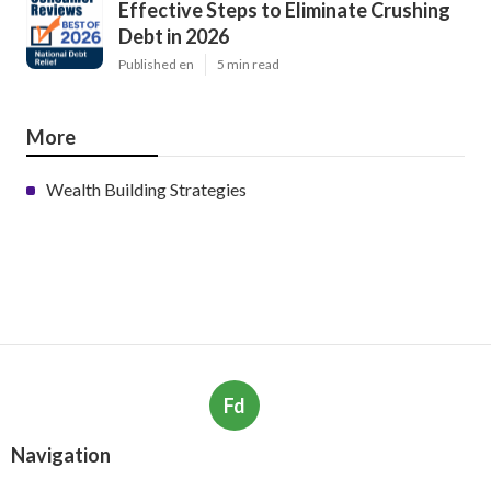
Effective Steps to Eliminate Crushing
Debt in 2026
Published en
5 min read
More
Wealth Building Strategies
Fd
Navigation