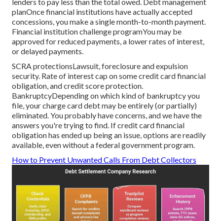
lenders to pay less than the total owed. Debt management
planOnce financial institutions have actually accepted
concessions, you make a single month-to-month payment.
Financial institution challenge programYou may be
approved for reduced payments, a lower rates of interest,
or delayed payments.
SCRA protectionsLawsuit, foreclosure and expulsion
security. Rate of interest cap on some credit card financial
obligation, and credit score protection.
BankruptcyDepending on which kind of bankruptcy you
file, your charge card debt may be entirely (or partially)
eliminated. You probably have concerns, and we have
the
answers you're trying to find
. If credit card financial
obligation has ended up being an issue, options are readily
available, even without a federal government program.
How to Prevent Unwanted Calls From Debt Collectors