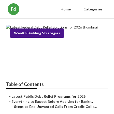
Fd
Home
Categories
Wealth Building Strategies
Latest Federal Debt Relief
Solutions for 2026
Published en
5 min read
Table of Contents
–
Latest Public Debt Relief Programs for 2026
–
Everything to Expect Before Applying for Bankr...
–
Steps to End Unwanted Calls From Credit Colle...