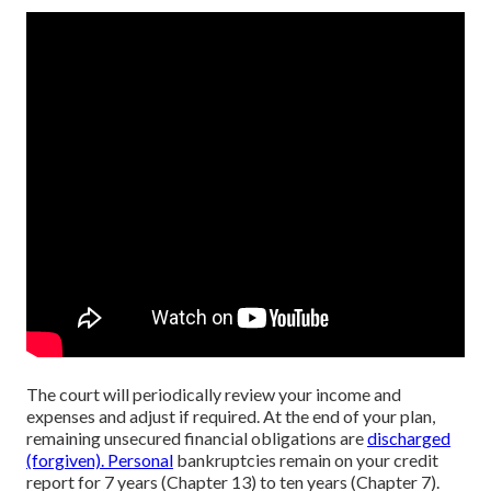
The court will periodically review your income and
expenses and adjust if required. At the end of your plan,
remaining unsecured financial obligations are
discharged
(forgiven). Personal
bankruptcies remain on your credit
report for 7 years (Chapter 13) to ten years (Chapter 7).