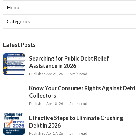
Home
Categories
Latest Posts
Searching for Public Debt Relief
Assistance in 2026
Published Apr 21, 26
6 min read
Know Your Consumer Rights Against Debt
Collectors
Published Apr 18, 26
5 min read
Effective Steps to Eliminate Crushing
Debt in 2026
Published Apr 17, 26
5 min read