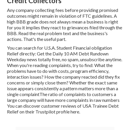
Credit Collectors
Any company collecting fees before providing promised
outcomes might remain in violation of FTC guidelines. A
high BBB grade does not always mean a business is right
for you it implies they react to grievances filed through the
BBB. Read the real problem text and the business's
actions. That's the useful part.
You can search for U.S.A. Student Financial obligation
Relief directly: Get the Daily 10 AM Debt Rundown
Weekday news totally free, no spam, unsubscribe anytime.
When you're reading complaints, try to find: What the
problems have to do with costs, program efficiency,
interaction issues? How the company reacted did they fix
concerns or simply close them? Whether the exact same
issue appears consistently a pattern matters more than a
single complaintThe ratio of complaints to customers a
large company will have more complaints in raw numbers
You can discover customer reviews of USA Trainee Debt
Relief on their
Trustpilot profile here
.