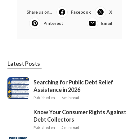
Share us on...
Facebook
X
Pinterest
Email
Latest Posts
Searching for Public Debt Relief
Assistance in 2026
Published en
6 min read
Know Your Consumer Rights Against
Debt Collectors
Published en
5 min read