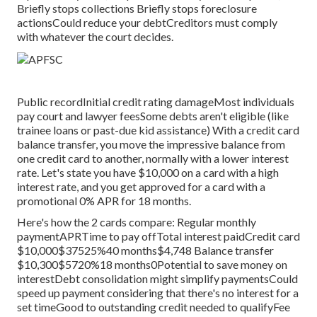
Briefly stops collections Briefly stops foreclosure
actionsCould reduce your debtCreditors must comply
with whatever the court decides.
Public recordInitial credit rating damageMost individuals
pay court and lawyer feesSome debts aren't eligible (like
trainee loans or past-due kid assistance) With a credit card
balance transfer, you move the impressive balance from
one credit card to another, normally with a lower interest
rate. Let's state you have $10,000 on a card with a high
interest rate, and you get approved for a card with a
promotional 0% APR for 18 months.
Here's how the 2 cards compare: Regular monthly
paymentAPRTime to pay offTotal interest paidCredit card
$10,000$37525%40 months$4,748 Balance transfer
$10,300$5720%18 months0Potential to save money on
interestDebt consolidation might simplify paymentsCould
speed up payment considering that there's no interest for a
set timeGood to outstanding credit needed to qualifyFee