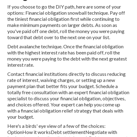
If you choose to go the DIY path, here are some of your
options: Financial obligation snowball technique. Pay off
the tiniest financial obligation first while continuing to
make minimum payments on larger debts. As soon as
you've paid off one debt, roll the money you were paying
toward that debt over to the next one on your list.
Debt avalanche technique. Once the financial obligation
with the highest interest rate has been paid off, roll the
money you were paying to the debt with the next greatest
interest rate.
Contact financial institutions directly to discuss reducing
rate of interest, waiving charges, or setting up a new
payment plan that better fits your budget. Schedule a
totally free consultation with an expert financial obligation
specialist to discuss your financial obligation, objectives,
and choices offered. Your expert can help you come up
with a financial obligation relief strategy that deals with
your budget.
Here's a birds' eye view of a few of the choices:
OptionHow it worksDebt settlementNegotiate with