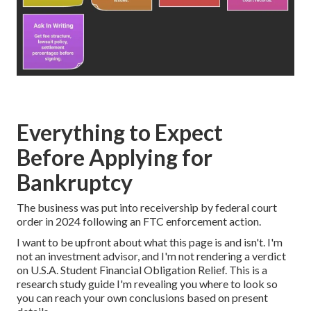
Everything to Expect
Before Applying for
Bankruptcy
The business was put into receivership by federal court
order in 2024 following an FTC enforcement action.
I want to be upfront about what this page is and isn't. I'm
not an investment advisor, and I'm not rendering a verdict
on
U.S.A. Student Financial Obligation Relief
. This is a
research study guide I'm revealing you where to look so
you can reach your own conclusions based on present