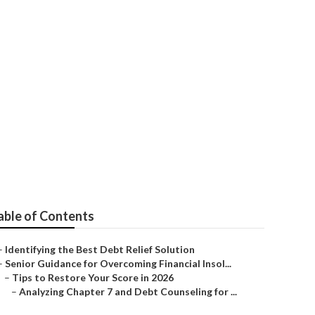
ankruptcy in
able of Contents
–
Identifying the Best Debt Relief Solution
–
Senior Guidance for Overcoming Financial Insol...
–
Tips to Restore Your Score in 2026
–
Analyzing Chapter 7 and Debt Counseling for ...