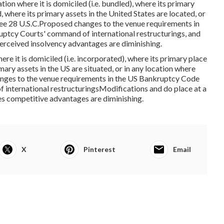
ion where it is domiciled (i.e. bundled), where its primary
, where its primary assets in the United States are located, or
. See 28 U.S.C.Proposed changes to the venue requirements in
ptcy Courts' command of international restructurings, and
erceived insolvency advantages are diminishing.
here it is domiciled (i.e. incorporated), where its primary place
imary assets in the US are situated, or in any location where
changes to the venue requirements in the US Bankruptcy Code
international restructuringsModifications and do place at a
tes competitive advantages are diminishing.
X
Pinterest
Email