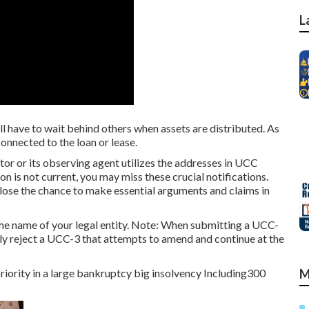
L
 have to wait behind others when assets are distributed. As
connected to the loan or lease.
r or its observing agent utilizes the addresses in UCC
ion is not current, you may miss these crucial notifications.
 lose the chance to make essential arguments and claims in
he name of your legal entity. Note: When submitting a UCC-
lly reject a UCC-3 that attempts to amend and continue at the
priority in a large bankruptcy big insolvency Including300
M