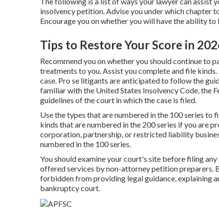
The following is a list of ways your lawyer can assist
insolvency petition. Advise you under which chapter to
Encourage you on whether you will have the ability to 
Tips to Restore Your Score in 202
Recommend you on whether you should continue to pay 
treatments to you. Assist you complete and file kinds.
case. Pro se litigants are anticipated to follow the gu
familiar with the
United States Insolvency Code
, the
F
guidelines of the court in which the case is filed.
Use the types that are numbered in the 100 series to f
kinds that are numbered in the 200 series if you are pr
corporation, partnership, or restricted liability busine
numbered in the 100 series.
You should examine your court's site before filing any
offered services by non-attorney petition preparers. By
forbidden from providing legal guidance, explaining an
bankruptcy court.