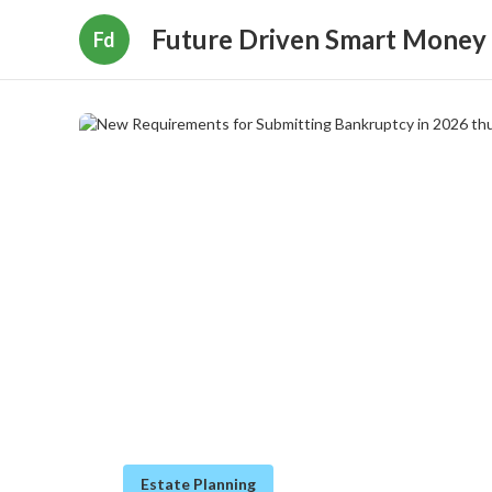
Future Driven Smart Money
Fd
Estate Planning