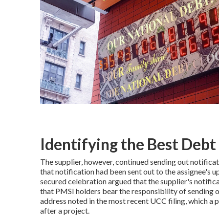
Identifying the Best Debt 
The supplier, however, continued sending out notificat
that notification had been sent out to the assignee'
secured celebration argued that the supplier's notific
that PMSI holders bear the responsibility of sending o
address noted in the most recent UCC filing, which a p
after a project.