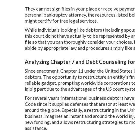
They can not sign files in your place or receive paymen
personal bankruptcy attorney, the resources listed bel
might certify for free legal services.
While individuals looking like debtors (including spouse
this court do not have actually to be represented by an
file so that you can thoroughly consider your choices. 
abide by appropriate law and procedures simply like a
Analyzing Chapter 7 and Debt Counseling fo
Since enactment, Chapter 11 under the United States 
debtors. The opportunity to restructure an entity's fin
reliable gadget, prompting worldwide corporations to 
in big part due to the advantages of the US court sys
For several years, international business debtors hav
Code since it supplies defenses that are (or at least w
around the globe. Especially, a restructuring in the U
business, imagines an instant and around the world inju
new funding, and allows restructuring strategies to m
assistance.