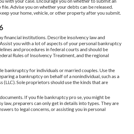
 you with your case. Encourage you on whether to submit an
 file. Advise you on whether your debts can be released.
keep your home, vehicle, or other property after you submit.
6
financial institutions. Describe insolvency law and
 Assist you with a lot of aspects of your personal bankruptcy
idelines and procedures in federal courts and should be
ederal Rules of Insolvency Treatment
, and the regional
ile bankruptcy for individuals or married couples. Use the
eparing a bankruptcy on behalf of a nonindividual, such as a
ss (LLC). Sole proprietors should use the kinds that are
 documents. If you file bankruptcy pro se, you might be
 law, preparers can only get in details into types. They are
swers to legal concerns, or assisting you in personal