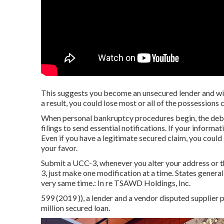
This suggests you become an unsecured lender and will
a result, you could lose most or all of the possessions 
When personal bankruptcy procedures begin, the debto
filings to send essential notifications. If your informat
Even if you have a legitimate secured claim, you could
your favor.
Submit a UCC-3, whenever you alter your address or t
3, just make one modification at a time. States genera
very same time.: In re TSAWD Holdings, Inc.
599 (2019 )), a lender and a vendor disputed supplier 
million secured loan.