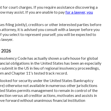
t for court charges. If you require assistance discovering a
ow may assist. If you are unable to pay
for a lawyer, you
s filing jointly), creditors or other interested parties before
 attorney, it is advised you consult with a lawyer before you
If you select to represent yourself, you will be expected to
 lawyer.
r 2026
Insolvency Code has actually shown a safe house for global
ancial obligations in the United States has been an especially
submit in the US in lieu of regional insolvency proceedings,
tem and Chapter 11's tested track record.
e looked for security under the United States Bankruptcy
ere) otherwise not available in numerous other jurisdictions
nited States permits management to remain in control of the
nction versus all creditor actions, motivates and assists in
ove forward without unanimous financial institution