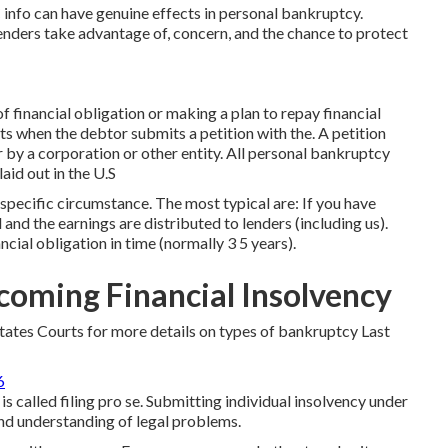
info can have genuine effects in personal bankruptcy.
lenders take advantage of, concern, and the chance to protect
f financial obligation or making a plan to repay financial
ts when the debtor submits a petition with the. A petition
r by a corporation or other entity. All personal bankruptcy
laid out in the U.S
specific circumstance. The most typical are: If you have
and the earnings are distributed to lenders (including us).
cial obligation in time (normally 3 5 years).
coming Financial Insolvency
tates Courts for more details on types of bankruptcy Last
6
s called filing pro se. Submitting individual insolvency under
nd understanding of legal problems.