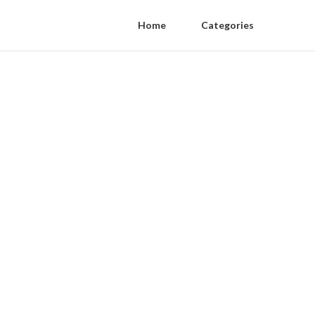
Home
Categories