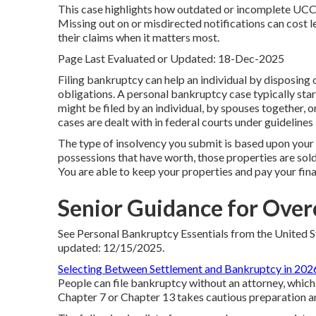
This case highlights how outdated or incomplete UCC 
Missing out on or misdirected notifications can cost 
their claims when it matters most.
Page Last Evaluated or Updated: 18-Dec-2025
Filing bankruptcy can help an individual by disposing o
obligations. A personal bankruptcy case typically star
might be filed by an individual, by spouses together, o
cases are dealt with in federal courts under guidelines 
The type of insolvency you submit is based upon your 
possessions that have worth, those properties are sold 
You are able to keep your properties and pay your finan
Senior Guidance for Over
See
Personal Bankruptcy Essentials
from the United S
updated: 12/15/2025.
Selecting Between Settlement and Bankruptcy in 202
People can file bankruptcy without an attorney, which i
Chapter 7 or Chapter 13 takes cautious preparation a