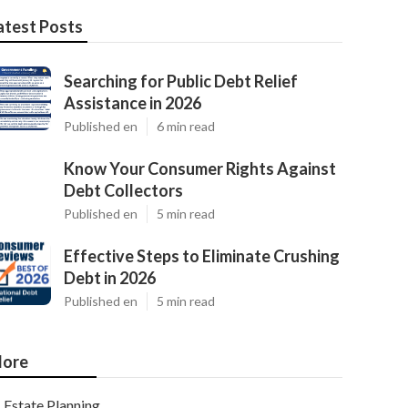
atest Posts
Searching for Public Debt Relief
Assistance in 2026
Published en
6 min read
Know Your Consumer Rights Against
Debt Collectors
Published en
5 min read
Effective Steps to Eliminate Crushing
Debt in 2026
Published en
5 min read
ore
Estate Planning