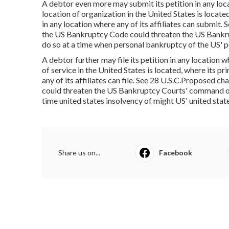
A debtor even more may submit its petition in any locat
location of organization in the United States is located
in any location where any of its affiliates can submit
the US Bankruptcy Code could threaten the US Bankru
do so at a time when personal bankruptcy of the US' p
A debtor further may file its petition in any location w
of service in the United States is located, where its pr
any of its affiliates can file. See 28 U.S.C.Proposed 
could threaten the US Bankruptcy Courts' command of 
time united states insolvency of might US' united sta
Share us on...
Facebook