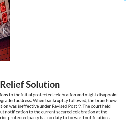
Relief Solution
ions to the initial protected celebration and might disappoint
s upgraded address. When bankruptcy followed, the brand-new
ation was ineffective under Revised Post 9. The court held
ut notification to the current secured celebration at the
rior protected party has no duty to forward notifications