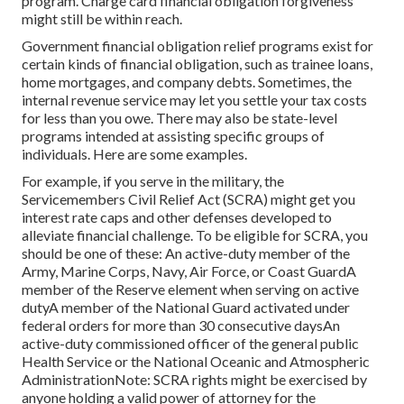
program. Charge card financial obligation forgiveness
might still be within reach.
Government financial obligation relief programs exist for
certain kinds of financial obligation, such as trainee loans,
home mortgages, and company debts. Sometimes, the
internal revenue service may let you
settle your tax costs
for less than you owe. There may also be state-level
programs intended at assisting specific groups of
individuals. Here are some examples.
For example, if you serve in the military, the
Servicemembers Civil Relief Act (SCRA) might get you
interest rate caps and other defenses developed to
alleviate financial challenge. To be eligible for SCRA, you
should be one of these: An active-duty member of the
Army, Marine Corps, Navy, Air Force, or Coast GuardA
member of the Reserve element when serving on active
dutyA member of the National Guard activated under
federal orders for more than 30 consecutive daysAn
active-duty commissioned officer of the general public
Health Service or the National Oceanic and Atmospheric
AdministrationNote: SCRA rights might be exercised by
anyone holding a valid power of attorney for the