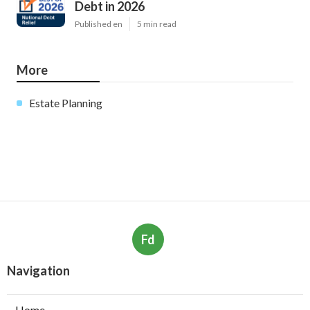
Debt in 2026
Published en
5 min read
More
Estate Planning
Fd
Navigation
Home