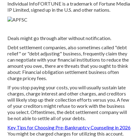
Individual Info
FORTUNE is a trademark of Fortune Media
IP Limited, signed up in the U.S. and other nations.
Deals might go through alter without notification.
Debt settlement companies, also sometimes called "debt
relief" or "debt adjusting" business, frequently claim they
can negotiate with your financial institutions to reduce the
amount you owe., there are threats that you ought to think
about: Financial obligation settlement business often
charge pricey fees.
If you stop paying your costs, you will usually sustain late
charges, charge interest and other charges, and creditors
will likely step up their collection efforts versus you. A few
of your
creditors
might refuse to work with the business
you select. Oftentimes, the debt settlement company will
be not able to settle all of your debts.
Key Tips for Choosing Pre-Bankruptcy Counseling in 2026
You might be charged charges for utilizing this account.