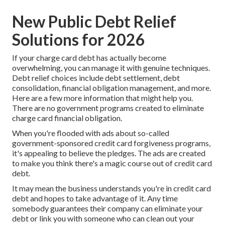
New Public Debt Relief
Solutions for 2026
If your charge card debt has actually become
overwhelming, you can manage it with genuine techniques.
Debt relief
choices include debt settlement, debt
consolidation, financial obligation management, and more.
Here are a few more information that might help you.
There are no government programs created to eliminate
charge card financial obligation.
When you're flooded with ads about so-called
government-sponsored credit card forgiveness programs,
it's appealing to believe the pledges. The ads are created
to make you think there's a magic course out of credit card
debt.
It may mean the business understands you're in credit card
debt and hopes to take advantage of it. Any time
somebody guarantees their company can eliminate your
debt or link you with someone who can clean out your