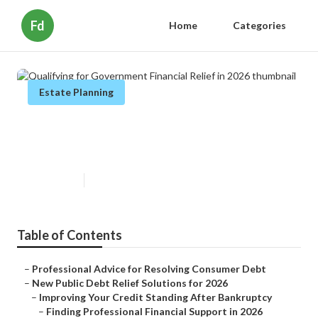
Fd
Home
Categories
Estate Planning
Qualifying for Government
Financial Relief in 2026
Published en
6 min read
Table of Contents
–
Professional Advice for Resolving Consumer Debt
–
New Public Debt Relief Solutions for 2026
–
Improving Your Credit Standing After Bankruptcy
–
Finding Professional Financial Support in 2026