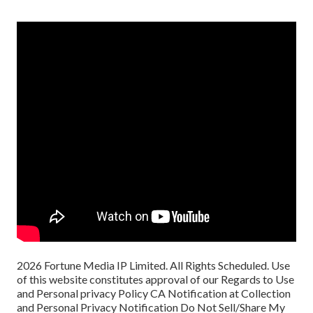
2026 Fortune Media IP Limited. All Rights Scheduled. Use
of this website constitutes approval of our
Regards to Use
and
Personal privacy Policy
CA Notification at Collection
and Personal Privacy Notification
Do Not Sell/Share My