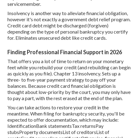
servicemember.
Insolvency is another way to alleviate financial obligation,
however it's not exactly a government debt relief program.
Credit card debt might be discharged (forgiven)
depending on the type of personal bankruptcy you certify
for. Eliminates unsecured debt like credit cards.
Finding Professional Financial Support in 2026
That offers you a lot of time to return on your monetary
feet while you rebuild your credit (and rebuilding can begin
as quickly as you file). Chapter 13 insolvency. Sets up a
three- to five-year payment strategy to pay off your
balances. Because credit card financial obligation is
thought about low-priority by the court, you may only have
to pay a part, with the rest erased at the end of the plan.
You can take actions to restore your credit in the
meantime. When filing for bankruptcy security, you'll be
expected to offer documentation, which may include:
IdentificationBank statementsTax returnsPay
stubsProperty documentsList of creditorsList of