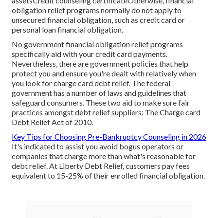
assetsCredit counseling certificateOtherwise, financial
obligation relief programs normally do not apply to
unsecured financial obligation, such as credit card or
personal loan financial obligation.
No government financial obligation relief programs
specifically aid with your credit card payments.
Nevertheless, there are government policies that help
protect you and ensure you're dealt with relatively when
you look for
charge card debt relief
. The federal
government has a number of laws and guidelines that
safeguard consumers. These two aid to make sure fair
practices amongst debt relief suppliers: The Charge card
Debt Relief Act of 2010.
Key Tips for Choosing Pre-Bankruptcy Counseling in 2026
It's indicated to assist you avoid bogus operators or
companies that charge more than what's reasonable for
debt relief. At Liberty Debt Relief, customers pay fees
equivalent to 15-25% of their enrolled financial obligation.