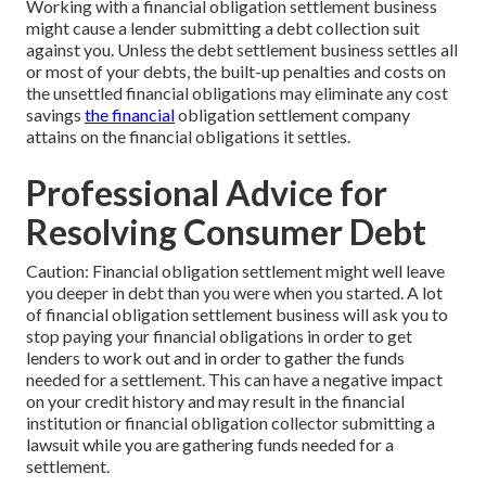
Working with a financial obligation settlement business
might cause a lender submitting a debt collection suit
against you. Unless the debt settlement business settles all
or most of your debts, the built-up penalties and costs on
the unsettled financial obligations may eliminate any cost
savings
the financial
obligation settlement company
attains on the financial obligations it settles.
Professional Advice for
Resolving Consumer Debt
Caution: Financial obligation settlement might well leave
you deeper in debt than you were when you started. A lot
of financial obligation settlement business will ask you to
stop paying your financial obligations in order to get
lenders to work out and in order to gather the funds
needed for a settlement. This can have a negative impact
on your credit history and may result in the financial
institution or financial obligation collector submitting a
lawsuit while you are gathering funds needed for a
settlement.