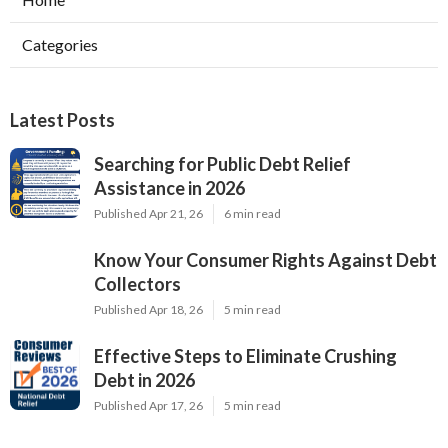
Categories
Latest Posts
Searching for Public Debt Relief
Assistance in 2026
Published Apr 21, 26
6 min read
Know Your Consumer Rights Against Debt
Collectors
Published Apr 18, 26
5 min read
Effective Steps to Eliminate Crushing
Debt in 2026
Published Apr 17, 26
5 min read