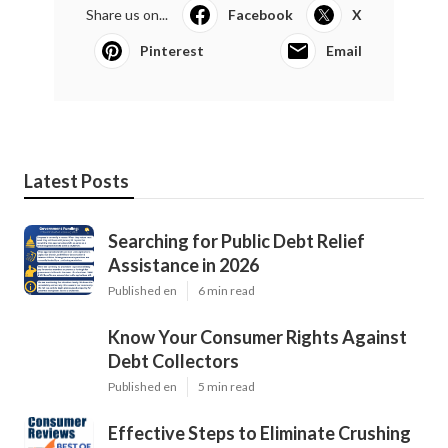
Share us on...
Facebook
X
Pinterest
Email
Latest Posts
Searching for Public Debt Relief
Assistance in 2026
Published en
6 min read
Know Your Consumer Rights Against
Debt Collectors
Published en
5 min read
Effective Steps to Eliminate Crushing