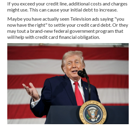
If you exceed your
credit line
, additional costs and charges
might use. This can cause your initial debt to increase.
Maybe you have actually seen Television ads saying "you
now have the right" to settle your credit card debt. Or they
may tout a brand-new federal government program that
will help with credit card financial obligation.