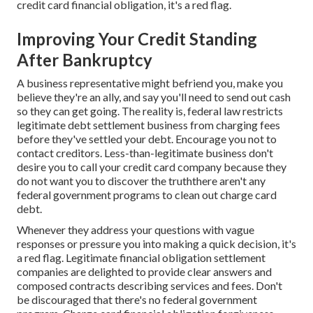
credit card financial obligation, it's a red flag.
Improving Your Credit Standing
After Bankruptcy
A business representative might befriend you, make you
believe they're an ally, and say you'll need to send out cash
so they can get going. The reality is, federal law restricts
legitimate debt settlement business from charging fees
before they've settled your debt. Encourage you not to
contact creditors. Less-than-legitimate business don't
desire you to call your credit card company because they
do not want you to discover the truththere aren't any
federal government programs to clean out charge card
debt.
Whenever they address your questions with vague
responses or pressure you into making a quick decision, it's
a red flag. Legitimate financial obligation settlement
companies are delighted to provide clear answers and
composed contracts describing services and fees. Don't
be discouraged that there's no federal government