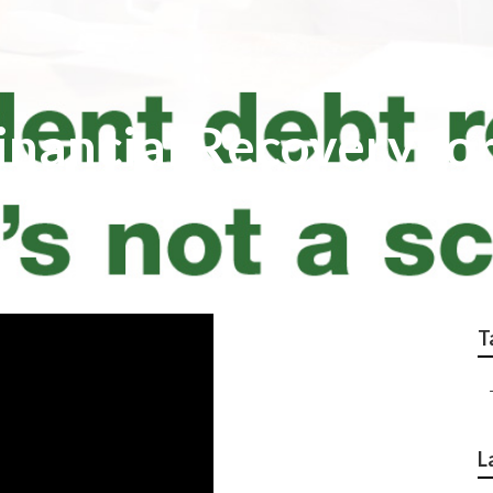
inancial Recovery fo
T
L