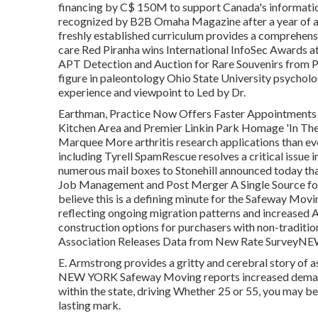
financing by C$ 150M to support Canada's informati
recognized by B2B Omaha Magazine after a year of a
freshly established curriculum provides a comprehensi
care Red Piranha wins International InfoSec Awards 
APT Detection and Auction for Rare Souvenirs from 
figure in paleontology Ohio State University psychol
experience and viewpoint to Led by Dr.
Earthman, Practice Now Offers Faster Appointments
Kitchen Area and Premier Linkin Park Homage 'In T
Marquee More arthritis research applications than ever 
including Tyrell SpamRescue resolves a critical issu
numerous mail boxes to Stonehill announced today tha
Job Management and Post Merger A Single Source fo
believe this is a defining minute for the Safeway Movi
reflecting ongoing migration patterns and increased 
construction options for purchasers with non-traditio
Association Releases Data from New Rate SurveyN
E. Armstrong provides a gritty and cerebral story of as
NEW YORK Safeway Moving reports increased demand f
within the state, driving Whether 25 or 55, you may be 
lasting mark.