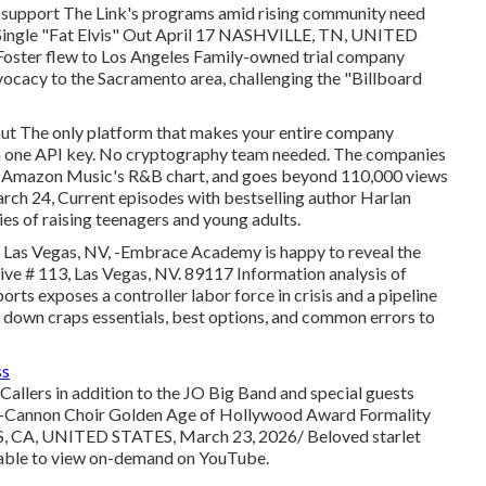
nd support The Link's programs amid rising community need
st Single "Fat Elvis" Out April 17 NASHVILLE, TN, UNITED
Foster flew to Los Angeles Family-owned trial company
ocacy to the Sacramento area, challenging the "Billboard
out The only platform that makes your entire company
th one API key. No cryptography team needed. The companies
ps Amazon Music's R&B chart, and goes beyond 110,000 views
 24, Current episodes with bestselling author Harlan
ies of raising teenagers and young adults.
r Las Vegas, NV, -Embrace Academy is happy to reveal the
ive # 113, Las Vegas, NV. 89117 Information analysis of
s exposes a controller labor force in crisis and a pipeline
s down craps essentials, best options, and common errors to
ss
allers in addition to the JO Big Band and special guests
d-Cannon Choir Golden Age of Hollywood Award Formality
, CA, UNITED STATES, March 23, 2026/ Beloved starlet
able to view on-demand on YouTube.