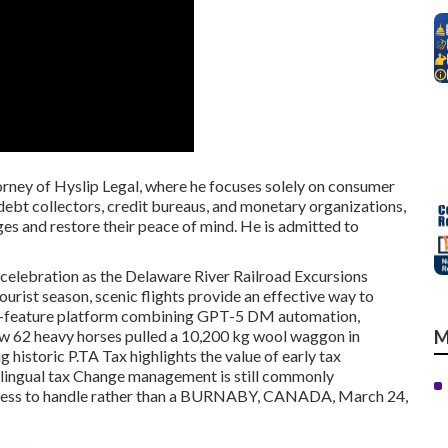
torney of Hyslip Legal, where he focuses solely on consumer
debt collectors, credit bureaus, and monetary organizations,
es and restore their peace of mind. He is admitted to
 celebration as the Delaware River Railroad Excursions
rist season, scenic flights provide an effective way to
43-feature platform combining GPT-5 DM automation,
now 62 heavy horses pulled a 10,200 kg wool waggon in
M
g historic P.TA Tax highlights the value of early tax
bilingual tax Change management is still commonly
process to handle rather than a BURNABY, CANADA, March 24,