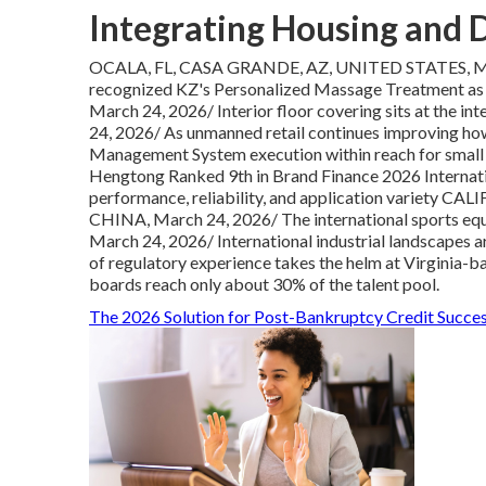
Integrating Housing and 
OCALA, FL, CASA GRANDE, AZ, UNITED STATES, Mar
recognized KZ's Personalized Massage Treatment a
March 24, 2026/ Interior floor covering sits at
24, 2026/ As unmanned retail continues improving ho
Management System execution within reach for sma
Hengtong Ranked 9th in Brand Finance 2026 Internat
performance, reliability, and application variet
CHINA, March 24, 2026/ The international sports 
March 24, 2026/ International industrial landscapes a
of regulatory experience takes the helm at Virginia-b
boards reach only about 30% of the talent pool.
The 2026 Solution for Post-Bankruptcy Credit Succe