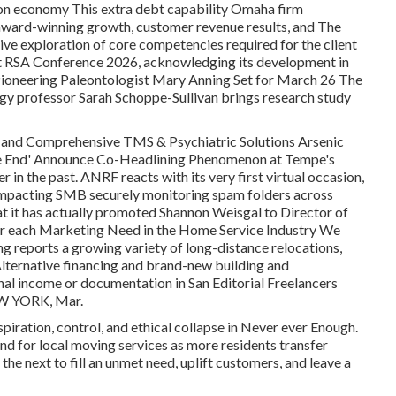
on economy This extra debt capability Omaha firm
ward-winning growth, customer revenue results, and The
ve exploration of core competencies required for the client
at RSA Conference 2026, acknowledging its development in
Pioneering Paleontologist Mary Anning Set for March 26 The
ogy professor Sarah Schoppe-Sullivan brings research study
 and Comprehensive TMS & Psychiatric Solutions Arsenic
he End' Announce Co-Headlining Phenomenon at Tempe's
in the past. ANRF reacts with its very first virtual occasion,
e impacting SMB securely monitoring spam folders across
t it has actually promoted Shannon Weisgal to Director of
r each Marketing Need in the Home Service Industry We
ng reports a growing variety of long-distance relocations,
Alternative financing and brand-new building and
nal income or documentation in San Editorial Freelancers
EW YORK, Mar.
piration, control, and ethical collapse in Never ever Enough.
or local moving services as more residents transfer
the next to fill an unmet need, uplift customers, and leave a