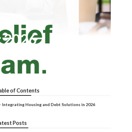
r 2026
able of Contents
–
Integrating Housing and Debt Solutions in 2026
atest Posts