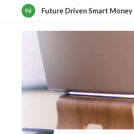
Future Driven Smart Money
Fd