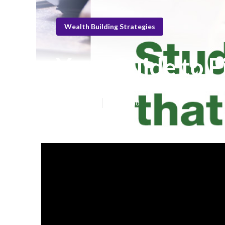
Wealth Building Strategies
Your Guide to F
Published en
6 min read