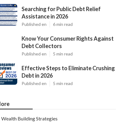
Searching for Public Debt Relief
Assistance in 2026
Published en
6 min read
Know Your Consumer Rights Against
Debt Collectors
Published en
5 min read
Effective Steps to Eliminate Crushing
Debt in 2026
Published en
5 min read
ore
Wealth Building Strategies