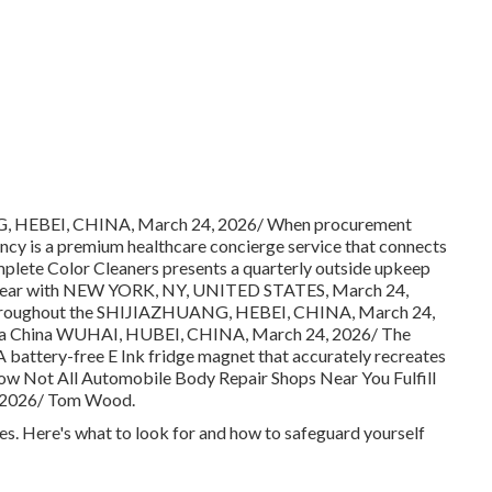
G, HEBEI, CHINA, March 24, 2026/ When procurement
cy is a premium healthcare concierge service that connects
mplete Color Cleaners presents a quarterly outside upkeep
/ year with NEW YORK, NY, UNITED STATES, March 24,
d throughout the SHIJIAZHUANG, HEBEI, CHINA, March 24,
 a China WUHAI, HUBEI, CHINA, March 24, 2026/ The
 battery-free E Ink fridge magnet that accurately recreates
ow Not All Automobile Body Repair Shops Near You Fulfill
4, 2026/ Tom Wood.
nes. Here's what to look for and how to safeguard yourself