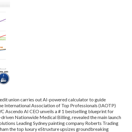
edit union carries out AI-powered calculator to guide
 International Association of Top Professionals (IAOTP)
 NYC Ascendo AI CEO unveils a # 1 bestselling blueprint for
nce-driven Nationwide Medical Billing, revealed the main launch
Solutions Leading Sydney painting company Roberts Trading
tham the top luxury eStruxture upsizes groundbreaking