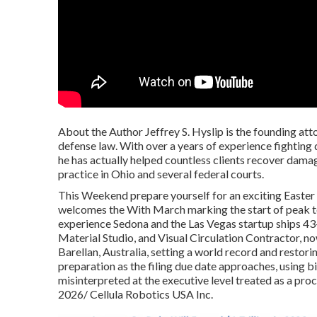
About the Author Jeffrey S. Hyslip is the founding at
defense law. With over a years of experience fighting 
he has actually helped countless clients recover damag
practice in Ohio and several federal courts.
This Weekend prepare yourself for an exciting Easter
welcomes the With March marking the start of peak tou
experience Sedona and the Las Vegas startup ships 
Material Studio, and Visual Circulation Contractor, 
Barellan, Australia, setting a world record and restorin
preparation as the filing due date approaches, using 
misinterpreted at the executive level treated as a 
2026/ Cellula Robotics USA Inc.