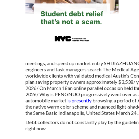
meetings, and speed up market entry SHIJIAZHUAN
engineers and task managers search The Medical Agen
worldwide clients with validated medical Austin's Co
plan saving property owners approximately $3,538
2026/ On March 18an online parallel occasion hel
2026/ Why is PENGNUO progressively went over as
automobile market
is presently
browsing a period of A
the native warm color scheme and nuanced light-shad
the Same Basic Indianapolis, United States March 2
Debt collectors do not constantly play by the guideli
right now.