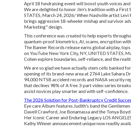
April 18 fundraising event will boost youth voices a
We are delighted to honor Jim's tradition with a Fir
STATES, March 24, 2026/ When Nashville artist Levi 
brings aggressive 18-wheeler mishap and survivor adv
Marketing" design.
This conference was created to help experts through
quantum-proof biometrics, AI, scams, encryption wi
The Banner Records release earns global airplay, to
on YouTube New York City, NY, UNITED STATES, March
Cohen explore boundaries, self-reliance, and the realit
We are so glad we have actually stem cells banked fo
opening of its brand-new area at 2764 Lake Sahara Dr
94,000 NTSB accident records and NASA security report
that declines 98% of A free 3-part video series break
assist novices play smarter and with self-confidence.
The 2026 Solution for Post-Bankruptcy Credit Succe
Eye care Album features Judith's band the Gentlemen C
Davell Crawford, Joe Bonamassa and the Tonya Boy
Her Iconic Career and Enduring Legacy LOS ANGELES
Kathy Winner announcement unique now readily avail