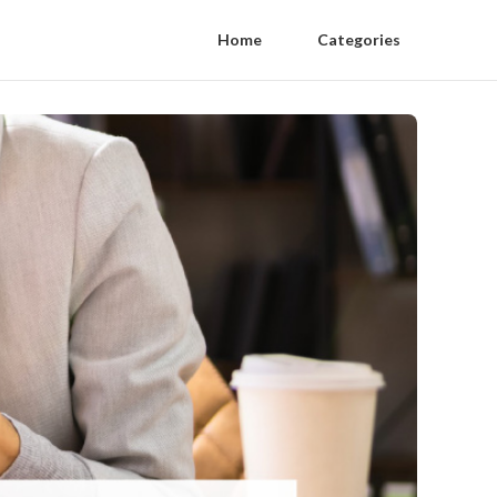
Home
Categories