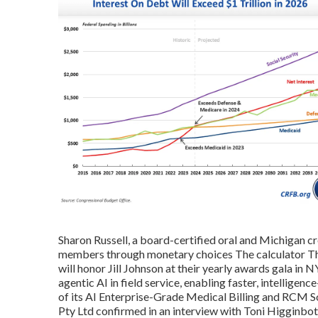
Sharon Russell, a board-certified oral and Michigan cr
members through monetary choices The calculator The
will honor Jill Johnson at their yearly awards gala in
agentic AI in field service, enabling faster, intellige
of its AI Enterprise-Grade Medical Billing and RCM 
Pty Ltd confirmed in an interview with Toni Higginbo