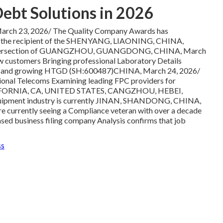
Debt Solutions in 2026
ch 23, 2026/ The Quality Company Awards has
s the recipient of the SHENYANG, LIAONING, CHINA,
 the intersection of GUANGZHOU, GUANGDONG, CHINA, March
w customers Bringing professional Laboratory Details
ll and growing HTGD (SH:600487)CHINA, March 24, 2026/
ional Telecoms Examining leading FPC providers for
y CALIFORNIA, CA, UNITED STATES, CANGZHOU, HEBEI,
equipment industry is currently JINAN, SHANDONG, CHINA,
re currently seeing a Compliance veteran with over a decade
ased business filing company Analysis confirms that job
ss